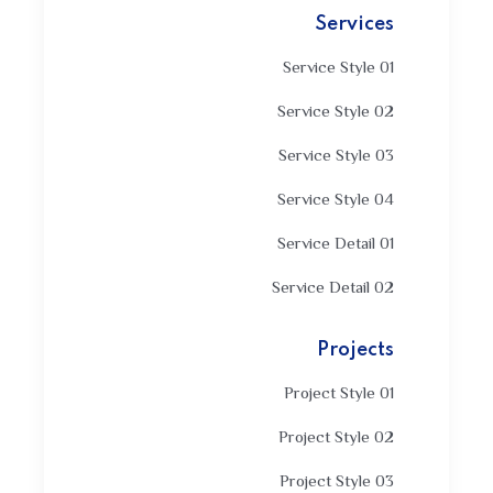
Services
Service Style 01
Service Style 02
Service Style 03
Service Style 04
Service Detail 01
Service Detail 02
Projects
Project Style 01
Project Style 02
Project Style 03