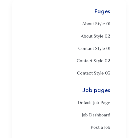
Pages
About Style 01
About Style 02
Contact Style 01
Contact Style 02
Contact Style 03
Job pages
Default Job Page
Job Dashboard
Post a Job