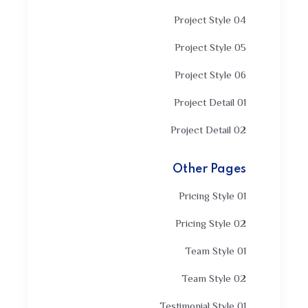
Project Style 04
Project Style 05
Project Style 06
Project Detail 01
Project Detail 02
Other Pages
Pricing Style 01
Pricing Style 02
Team Style 01
Team Style 02
Testimonial Style 01